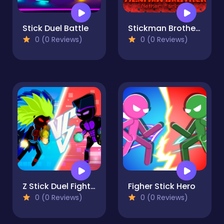
Stick Duel Battle
Stickman Brothers Nether Parkour
0 (0 Reviews)
0 (0 Reviews)
Z Stick Duel Fighting
Figher Stick Hero
0 (0 Reviews)
0 (0 Reviews)