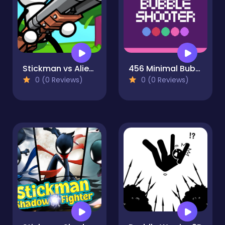
Stickman vs Aliens
456 Minimal Bubble Shooter
0 (0 Reviews)
0 (0 Reviews)