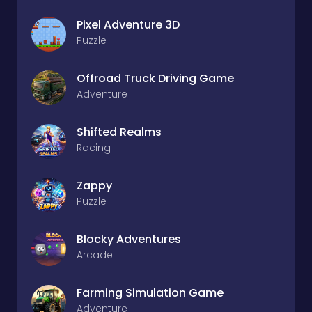
Pixel Adventure 3D
Puzzle
Offroad Truck Driving Game
Adventure
Shifted Realms
Racing
Zappy
Puzzle
Blocky Adventures
Arcade
Farming Simulation Game
Adventure