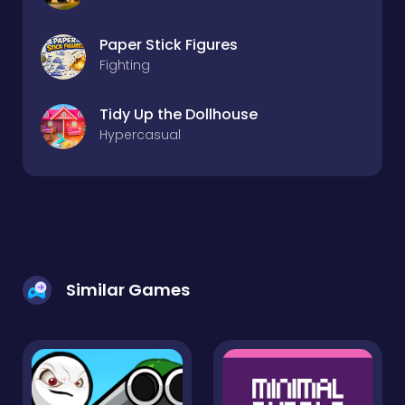
Paper Stick Figures
Fighting
Tidy Up the Dollhouse
Hypercasual
Similar Games