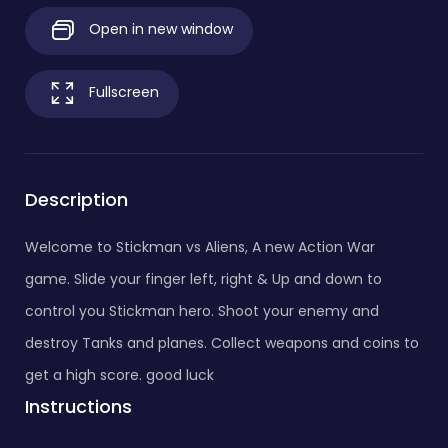
Open in new window
Fullscreen
Description
Welcome to Stickman vs Aliens, A new Action War
game. Slide your finger left, right & Up and down to
control you Stickman hero. Shoot your enemy and
destroy Tanks and planes. Collect weapons and coins to
get a high score. good luck
Instructions