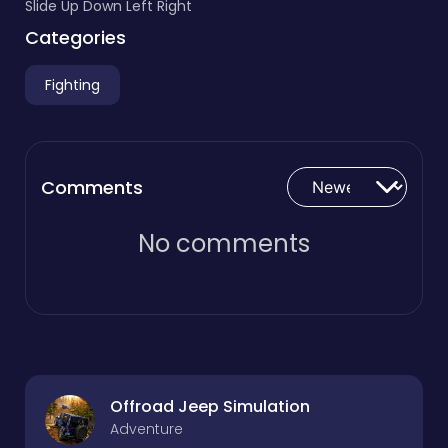
Slide Up Down Left Right
Categories
Fighting
Comments
No comments
Offroad Jeep Simulation
Adventure