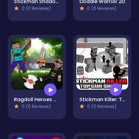
Stickman Shadow Fighter
Doddle Warrior 2D
0 (0 Reviews)
0 (0 Reviews)
Ragdoll Heroes War
Stickman Killer: Top gun Shots
0 (0 Reviews)
0 (0 Reviews)