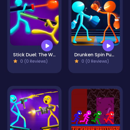
Stick Duel: The War
Drunken Spin Punch
0 (0 Reviews)
0 (0 Reviews)