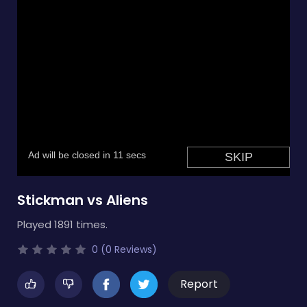
Stickman vs Aliens
Played 1891 times.
0 (0 Reviews)
Report