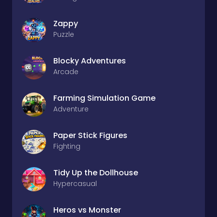
Zappy
Puzzle
Blocky Adventures
Arcade
Farming Simulation Game
Adventure
Paper Stick Figures
Fighting
Tidy Up the Dollhouse
Hypercasual
Heros vs Monster