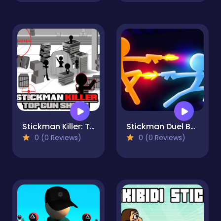
Stickman Killer: Top gun Shots
Stickman Duel Battle
0 (0 Reviews)
0 (0 Reviews)