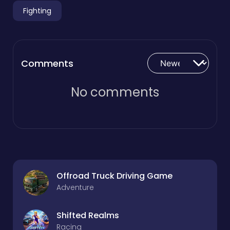
Fighting
Comments
No comments
Offroad Truck Driving Game
Adventure
Shifted Realms
Racing