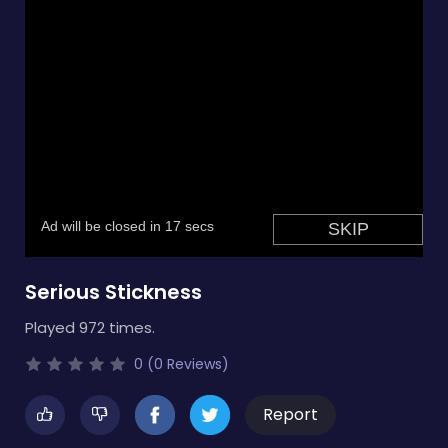
Serious Stickness
Played 972 times.
0 (0 Reviews)
Report