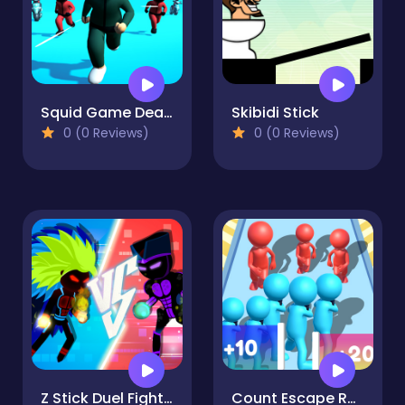
Squid Game Deadflip
Skibidi Stick
0 (0 Reviews)
0 (0 Reviews)
Z Stick Duel Fighting
Count Escape Rush