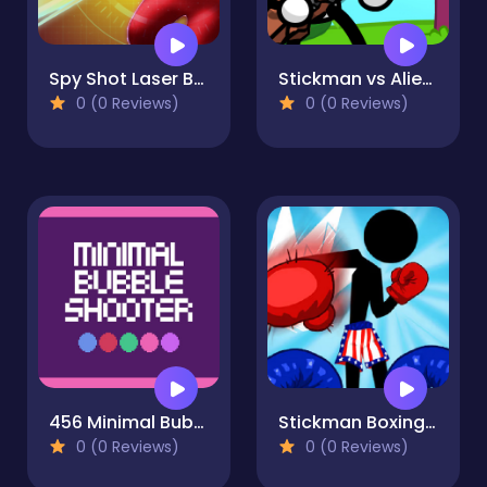
Spy Shot Laser Bounce
Stickman vs Aliens
0 (0 Reviews)
0 (0 Reviews)
456 Minimal Bubble Shooter
Stickman Boxing KO
0 (0 Reviews)
0 (0 Reviews)