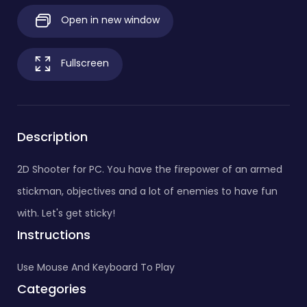
Open in new window
Fullscreen
Description
2D Shooter for PC. You have the firepower of an armed
stickman, objectives and a lot of enemies to have fun
with. Let's get sticky!
Instructions
Use Mouse And Keyboard To Play
Categories