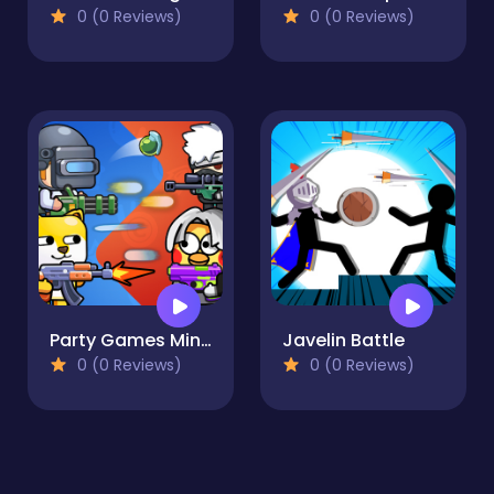
0 (0 Reviews)
0 (0 Reviews)
Party Games Mini Shooter Battle
Javelin Battle
0 (0 Reviews)
0 (0 Reviews)