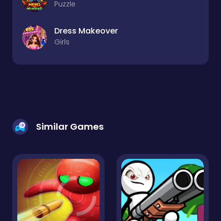
Puzzle
Dress Makeover
Girls
Similar Games