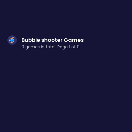
Bubble shooter Games
0 games in total. Page 1 of 0