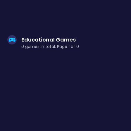
Educational Games
0 games in total. Page 1 of 0