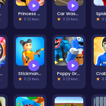
ense Online
Princess PJ Night Out Party
Car Wash Garage Service Workshop
0 (0 Reviews)
0 (0 Reviews)
0 (0
ocket League Sideswipe
Stickman Squid Games
Poppy Grandma
0 (0 Reviews)
0 (0 Reviews)
0 (0