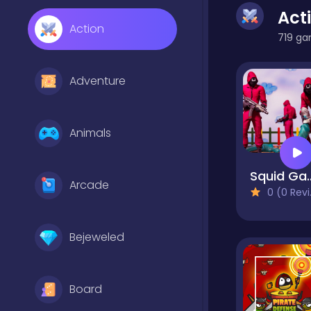
Act
Action
719 ga
Adventure
Animals
Squid Game A
Arcade
0 (0 Reviews)
Bejeweled
Board