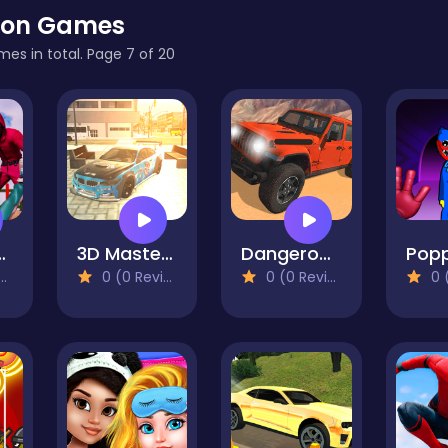
ion Games
mes in total. Page 7 of 20
ll Challenges
3D Master Race City Drift
Dangerous Jeep Hilly Driver Simulator
0 (0 Reviews)
0 (0 Reviews)
0 (0