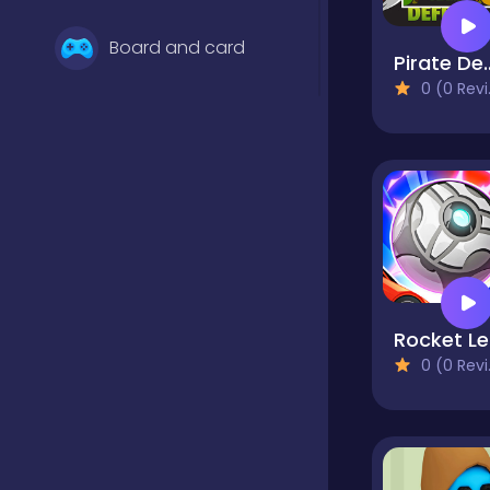
Board and card
Pirate Def
0 (0 Reviews)
Boys
Bubble shooter
Classics
R
0 (0 Reviews)
Clicker
Cooking