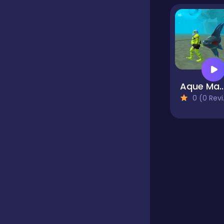
Mahjong
Match 3
Aque Man Game Sim
0 (0 Reviews)
Multiplayer
Platform
Puzzle
Quiz