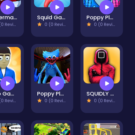
Spiderman Fighter
Squid Game 3D: All Squid Games
Poppy Play Game : Playtime Huggy Wuggy
 Reviews)
0 (0 Reviews)
0 (0 Reviews)
Crab Game
Poppy Playtime Online Edition
SQUIDLY GAME TUG OF WAR
 Reviews)
0 (0 Reviews)
0 (0 Reviews)