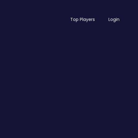
Top Players
Login