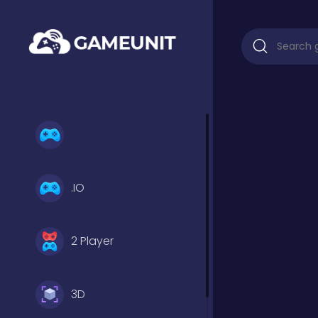
.IO
2 Player
3D