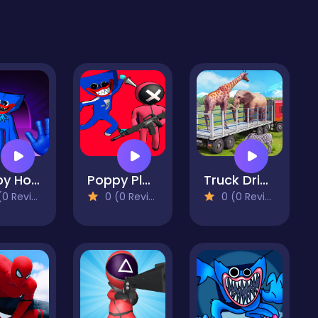
Poppy Horror: Chapter One
Poppy Playtime Rope Game
Truck Driving Animal Transport
 Reviews)
0 (0 Reviews)
0 (0 Reviews)