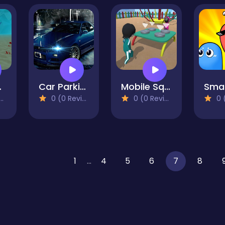
ulator
Car Parking Simulator 3D
Mobile Squid Game All Mode
0 (0 Reviews)
0 (0 Reviews)
0 (0
1
...
4
5
6
7
8