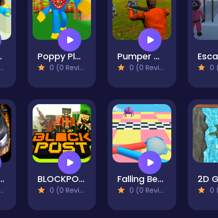
 Online
Poppy Playtime Survival
Pumper Crazy Defence
0 (0 Reviews)
0 (0 Reviews)
0 (0
And Drift CIVIC
BLOCKPOST
Falling Beans: Ultimate Knockout
0 (0 Reviews)
0 (0 Reviews)
0 (0