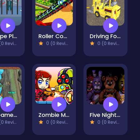
Escape Plan in Squid Game
Roller Coaster Sim 2022
Driving Forklift Sim
 Reviews)
0 (0 Reviews)
0 (0 Reviews)
2D Game Ariplane Wars 1942
Zombie Mission 10
Five Night At Freddy
 Reviews)
0 (0 Reviews)
0 (0 Reviews)