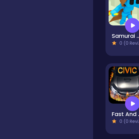
Dress up
Samurai Flash
Educational
0 (0 Reviews)
Fighting
Girls
Hypercasual
Fast 
0 (0 Reviews)
Junior