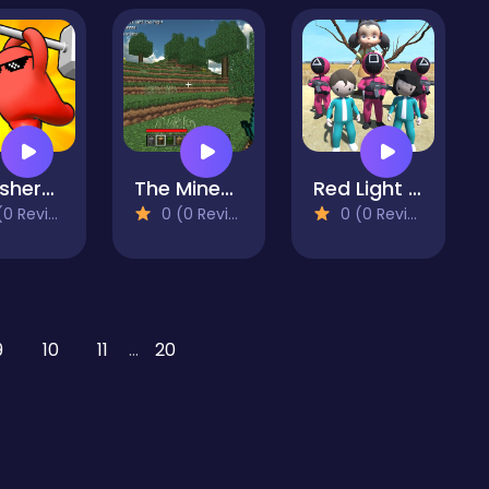
Smashers.io
The Minecraft free game
Red Light Green Light.io
 Reviews)
0 (0 Reviews)
0 (0 Reviews)
9
10
11
...
20