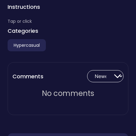
Instructions
Tap or click
Categories
Hypercasual
Comments
No comments