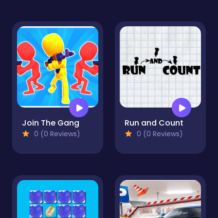
Join The Gang
Run and Count
0 (0 Reviews)
0 (0 Reviews)