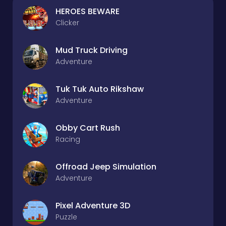
HEROES BEWARE
Clicker
Mud Truck Driving
Adventure
Tuk Tuk Auto Rikshaw
Adventure
Obby Cart Rush
Racing
Offroad Jeep Simulation
Adventure
Pixel Adventure 3D
Puzzle