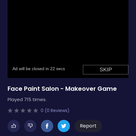
Face Paint Salon - Makeover Game
Played 715 times.
0 (0 Reviews)
Report