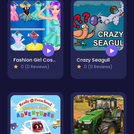
Fashion Girl Cosplay Sailor Moon Challenge
Crazy Seagull
0 (0 Reviews)
0 (0 Reviews)