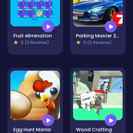
Fruit elimination
Parking Master 2.0
0 (0 Reviews)
0 (0 Reviews)
Egg Hunt Mania
Wood Crafting