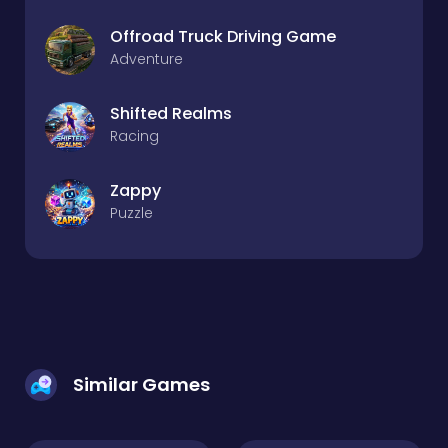
Offroad Truck Driving Game
Adventure
Shifted Realms
Racing
Zappy
Puzzle
Similar Games