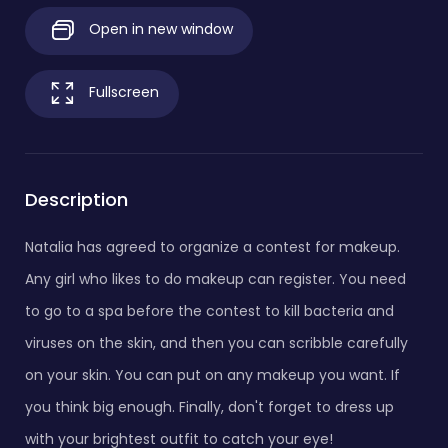
Open in new window
Fullscreen
Description
Natalia has agreed to organize a contest for makeup.
Any girl who likes to do makeup can register. You need
to go to a spa before the contest to kill bacteria and
viruses on the skin, and then you can scribble carefully
on your skin. You can put on any makeup you want. If
you think big enough. Finally, don't forget to dress up
with your brightest outfit to catch your eye!