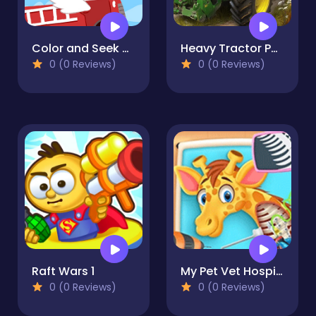
Color and Seek Adventures 2022
Heavy Tractor Pull 3D
0 (0 Reviews)
0 (0 Reviews)
Raft Wars 1
My Pet Vet Hospital - Super Vet
0 (0 Reviews)
0 (0 Reviews)